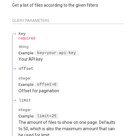
Get a list of files according to the given filters
QUERY
PARAMETERS
key
required
string
Example:
key=your-api-key
Your API key
offset
integer
Example:
offset=0
Offset for pagination
limit
integer
Example:
limit=25
The amount of files to show on one page. Defaults
to 50, which is also the maximum amount that can
be used for limit