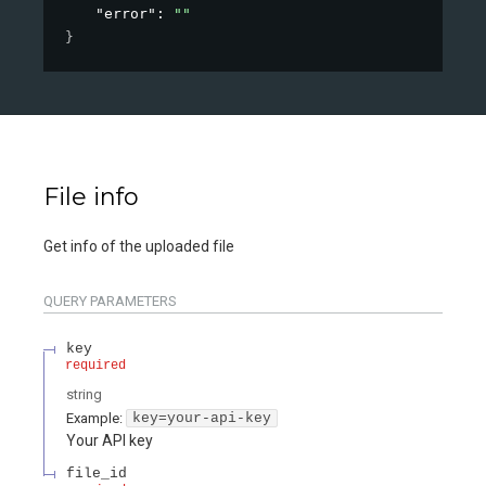
"error"
: 
""
}
File info
Get info of the uploaded file
QUERY
PARAMETERS
key
required
string
Example:
key=your-api-key
Your API key
file_id