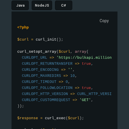
Java
NodeJS
C#
Copy
<?php
$curl
=
curl_init
(
)
;
curl_setopt_array
(
$curl
,
array
(
CURLOPT_URL
=
>
'https://bulkapi.millionverifie
CURLOPT_RETURNTRANSFER
=
>
true
,
CURLOPT_ENCODING
=
>
''
,
CURLOPT_MAXREDIRS
=
>
10
,
CURLOPT_TIMEOUT
=
>
0
,
CURLOPT_FOLLOWLOCATION
=
>
true
,
CURLOPT_HTTP_VERSION
=
>
CURL_HTTP_VERSION_1_1
,
CURLOPT_CUSTOMREQUEST
=
>
'GET'
,
)
)
;
$response
=
curl_exec
(
$curl
)
;