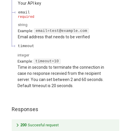
Your API key
email
required
string
Example:
email=test@example.com
Email address that needs to be verified
timeout
integer
Example:
timeout=10
Time in seconds to terminate the connection in
case no response recevied from the recipient
server. You can set between 2 and 60 seconds.
Default timeout is 20 seconds.
Responses
200
Succesful request