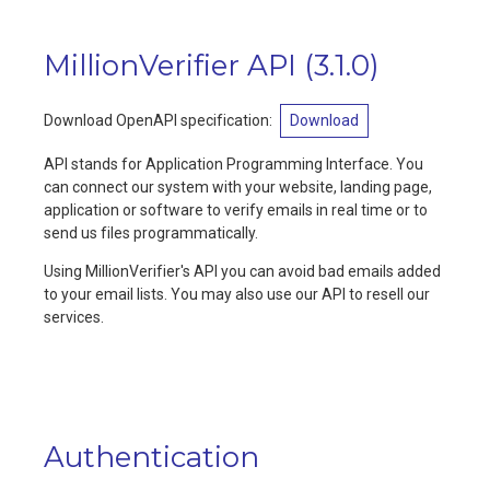
MillionVerifier API
(
3.1.0
)
Download OpenAPI specification:
Download
API stands for Application Programming Interface. You
can connect our system with your website, landing page,
application or software to verify emails in real time or to
send us files programmatically.
Using MillionVerifier's API you can avoid bad emails added
to your email lists. You may also use our API to resell our
services.
Authentication