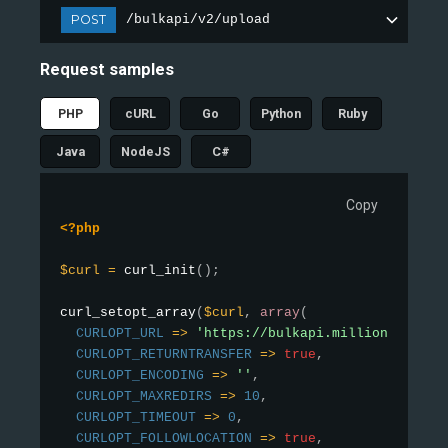
POST
/bulkapi/v2/upload
Request samples
PHP
cURL
Go
Python
Ruby
Java
NodeJS
C#
Copy
<?php
$curl
=
curl_init
(
)
;
curl_setopt_array
(
$curl
,
array
(
CURLOPT_URL
=
>
'https://bulkapi.millionverifie
CURLOPT_RETURNTRANSFER
=
>
true
,
CURLOPT_ENCODING
=
>
''
,
CURLOPT_MAXREDIRS
=
>
10
,
CURLOPT_TIMEOUT
=
>
0
,
CURLOPT_FOLLOWLOCATION
=
>
true
,