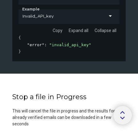
Example
Invalid_API_key
Copy
Expand all
Collapse all
{
"error"
: 
"invalid_api_key"
}
Stop a file in Progress
This will cancel the file in progress and the results for
already verified emails can be downloaded in a few
seconds