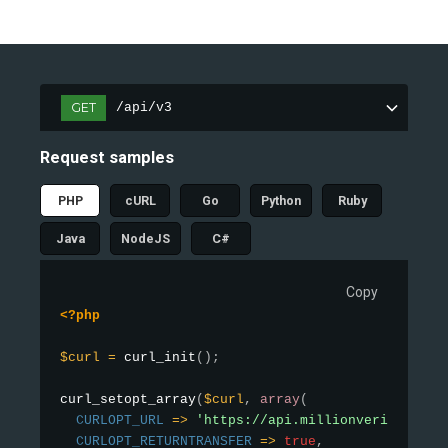
GET
/api/v3
Request samples
PHP
cURL
Go
Python
Ruby
Java
NodeJS
C#
Copy
<?php
$curl
=
curl_init
(
)
;
curl_setopt_array
(
$curl
,
array
(
CURLOPT_URL
=
>
'https://api.millionverifier.co
CURLOPT_RETURNTRANSFER
=
>
true
,