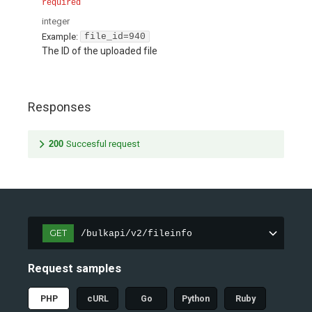
required
integer
Example:
file_id=940
The ID of the uploaded file
Responses
200
Succesful request
GET
/bulkapi/v2/fileinfo
Request samples
PHP
cURL
Go
Python
Ruby