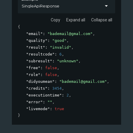
SingleApiResponse
Copy
Expand all
Collapse all
{
"email"
: 
"
bademail@gmal.com
"
,
"quality"
: 
"good"
,
"result"
: 
"invalid"
,
"resultcode"
: 
6
,
"subresult"
: 
"unknown"
,
"free"
: 
false
,
"role"
: 
false
,
"didyoumean"
: 
"
bademail@gmail.com
"
,
"credits"
: 
3454
,
"executiontime"
: 
2
,
"error"
: 
""
,
"livemode"
: 
true
}