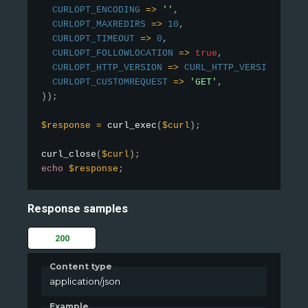
CURLOPT_ENCODING
=
>
''
,
CURLOPT_MAXREDIRS
=
>
10
,
CURLOPT_TIMEOUT
=
>
0
,
CURLOPT_FOLLOWLOCATION
=
>
true
,
CURLOPT_HTTP_VERSION
=
>
CURL_HTTP_VERSION_1_1
,
CURLOPT_CUSTOMREQUEST
=
>
'GET'
,
)
)
;
$response
=
curl_exec
(
$curl
)
;
curl_close
(
$curl
)
;
echo
$response
;
Response samples
200
Content type
application/json
Example