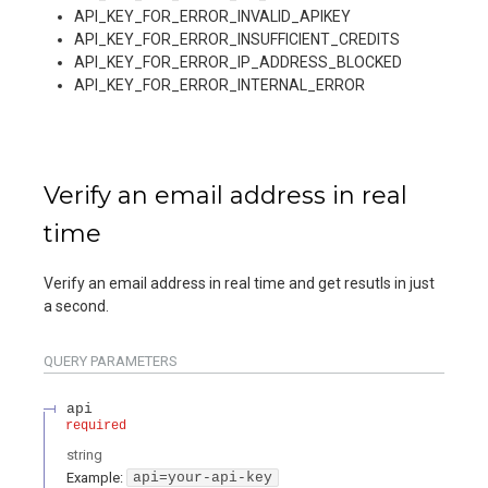
API_KEY_FOR_ERROR_INVALID_APIKEY
API_KEY_FOR_ERROR_INSUFFICIENT_CREDITS
API_KEY_FOR_ERROR_IP_ADDRESS_BLOCKED
API_KEY_FOR_ERROR_INTERNAL_ERROR
Verify an email address in real
time
Verify an email address in real time and get resutls in just
a second.
QUERY
PARAMETERS
api
required
string
Example:
api=your-api-key