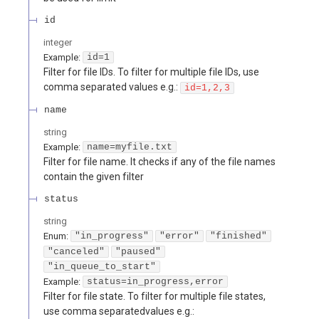
id
integer
Example:
id=1
Filter for file IDs. To filter for multiple file IDs, use
comma separated values e.g.:
id=1,2,3
name
string
Example:
name=myfile.txt
Filter for file name. It checks if any of the file names
contain the given filter
status
string
Enum
:
"in_progress"
"error"
"finished"
"canceled"
"paused"
"in_queue_to_start"
Example:
status=in_progress,error
Filter for file state. To filter for multiple file states,
use comma separatedvalues e.g.: