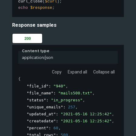
curl_close
(
$curl
)
;
echo
$response
;
Response samples
200
Content type
application/json
Copy
Expand all
Collapse all
{
"file_id"
: 
"940"
,
"file_name"
: 
"mails500.txt"
,
"status"
: 
"in_progress"
,
"unique_emails"
: 
257
,
"updated_at"
: 
"2021-05-16 12:25:42"
,
"createdate"
: 
"2021-05-16 12:25:42"
,
"percent"
: 
60
,
"total_rows"
: 
500
,