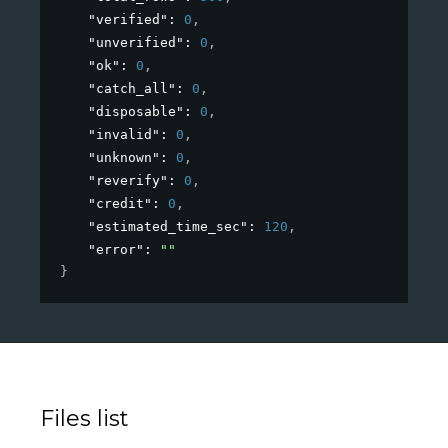
"verified"
: 
0
,
"unverified"
: 
0
,
"ok"
: 
0
,
"catch_all"
: 
0
,
"disposable"
: 
0
,
"invalid"
: 
0
,
"unknown"
: 
0
,
"reverify"
: 
0
,
"credit"
: 
0
,
"estimated_time_sec"
: 
120
,
"error"
: 
""
}
Files list