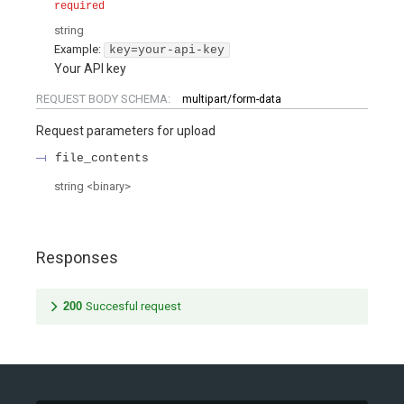
required
string
Example:
key=your-api-key
Your API key
REQUEST BODY SCHEMA:
multipart/form-data
Request parameters for upload
file_contents
string
<
binary
>
Responses
200
Succesful request