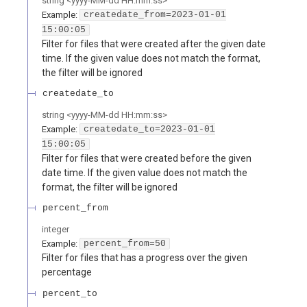
string
<
yyyy-MM-dd HH:mm:ss
>
Example:
createdate_from=2023-01-01
15:00:05
Filter for files that were created after the given date
time. If the given value does not match the format,
the filter will be ignored
createdate_to
string
<
yyyy-MM-dd HH:mm:ss
>
Example:
createdate_to=2023-01-01
15:00:05
Filter for files that were created before the given
date time. If the given value does not match the
format, the filter will be ignored
percent_from
integer
Example:
percent_from=50
Filter for files that has a progress over the given
percentage
percent_to