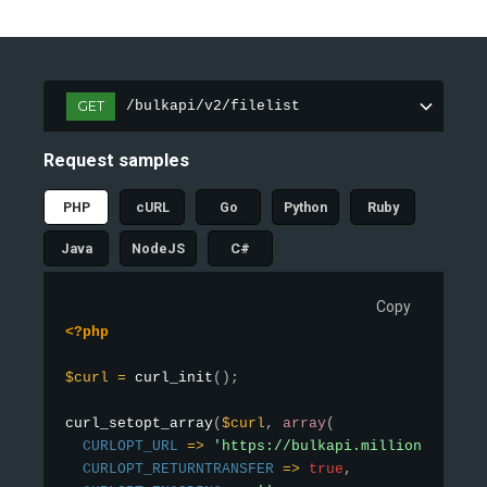
GET
/bulkapi/v2/filelist
Request samples
PHP
cURL
Go
Python
Ruby
Java
NodeJS
C#
Copy
<?php
$curl
=
curl_init
(
)
;
curl_setopt_array
(
$curl
,
array
(
CURLOPT_URL
=
>
'https://bulkapi.millionverifie
CURLOPT_RETURNTRANSFER
=
>
true
,