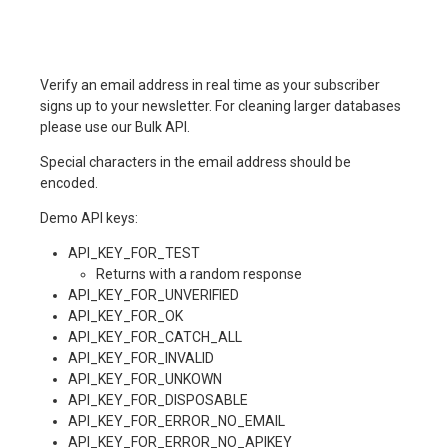
Verify an email address in real time as your subscriber
signs up to your newsletter. For cleaning larger databases
please use our Bulk API.
Special characters in the email address should be
encoded.
Demo API keys:
API_KEY_FOR_TEST
Returns with a random response
API_KEY_FOR_UNVERIFIED
API_KEY_FOR_OK
API_KEY_FOR_CATCH_ALL
API_KEY_FOR_INVALID
API_KEY_FOR_UNKOWN
API_KEY_FOR_DISPOSABLE
API_KEY_FOR_ERROR_NO_EMAIL
API_KEY_FOR_ERROR_NO_APIKEY