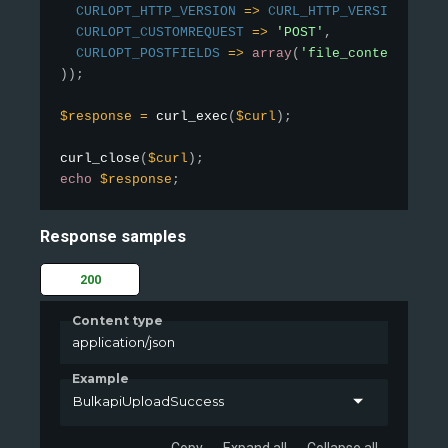
CURLOPT_HTTP_VERSION
=
>
CURL_HTTP_VERSION_1_1
,
CURLOPT_CUSTOMREQUEST
=
>
'POST'
,
CURLOPT_POSTFIELDS
=
>
array
(
'file_contents'
=
>
)
)
;
$response
=
curl_exec
(
$curl
)
;
curl_close
(
$curl
)
;
echo
$response
;
Response samples
200
Content type
application/json
Example
BulkapiUploadSuccess
Copy
Expand all
Collapse all