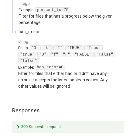
integer
Example:
percent_to=75
Filter for files that has a progress below the given
percentage
has_error
string
Enum
:
"1"
"t"
"T"
"TRUE"
"True"
"true"
"0"
"f"
"F"
"FALSE"
"False"
"false"
Example:
has_error=0
Filter for files that either had or didn't have any
errors. It accepts the listed boolean values. Any
other values will be ignored
Responses
200
Succesful request