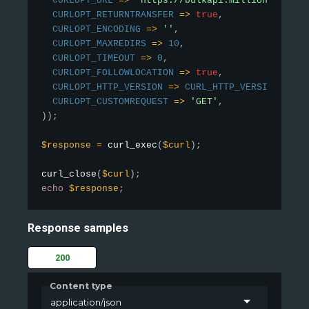
CURLOPT_URL
=
>
'https://bulkapi.millionverifie
CURLOPT_RETURNTRANSFER
=
>
true
,
CURLOPT_ENCODING
=
>
''
,
CURLOPT_MAXREDIRS
=
>
10
,
CURLOPT_TIMEOUT
=
>
0
,
CURLOPT_FOLLOWLOCATION
=
>
true
,
CURLOPT_HTTP_VERSION
=
>
CURL_HTTP_VERSION_1_1
,
CURLOPT_CUSTOMREQUEST
=
>
'GET'
,
)
)
;
$response
=
curl_exec
(
$curl
)
;
curl_close
(
$curl
)
;
echo
$response
;
Response samples
200
Content type
application/json