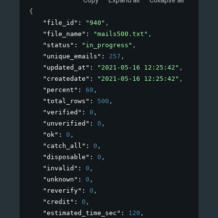
{
"file_id"
: 
"940"
,
"file_name"
: 
"mails500.txt"
,
"status"
: 
"in_progress"
,
"unique_emails"
: 
257
,
"updated_at"
: 
"2021-05-16 12:25:42"
,
"createdate"
: 
"2021-05-16 12:25:42"
,
"percent"
: 
60
,
"total_rows"
: 
500
,
"verified"
: 
0
,
"unverified"
: 
0
,
"ok"
: 
0
,
"catch_all"
: 
0
,
"disposable"
: 
0
,
"invalid"
: 
0
,
"unknown"
: 
0
,
"reverify"
: 
0
,
"credit"
: 
0
,
"estimated_time_sec"
: 
120
,