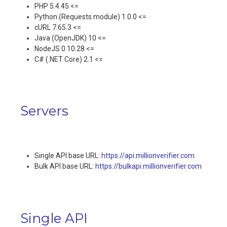
PHP 5.4.45 <=
Python (Requests module) 1.0.0 <=
cURL 7.65.3 <=
Java (OpenJDK) 10 <=
NodeJS 0.10.28 <=
C# (.NET Core) 2.1 <=
Servers
Single API base URL:
https://api.millionverifier.com
Bulk API base URL:
https://bulkapi.millionverifier.com
Single API