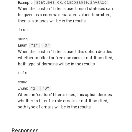
Example:
statuses=ok,disposable,invalid
When the 'custom' filter is used, result statuses can
be given as a comma separated values. If omitted,
then all statuses will be in the results
free
string
Enum
:
"1"
"0"
When the 'custom' filter is used, this option decides
whether to filter for free domains or not. If omitted,
both type of domains will be in the results
role
string
Enum
:
"1"
"0"
When the 'custom' filter is used, this option decides
whether to filter for role emails or not. If omitted,
both type of emails will be in the results
Responses