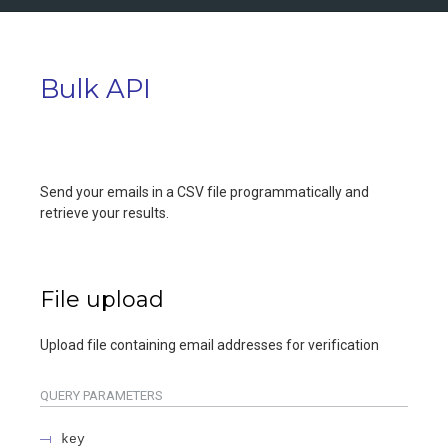
Bulk API
Send your emails in a CSV file programmatically and
retrieve your results.
File upload
Upload file containing email addresses for verification
QUERY
PARAMETERS
key