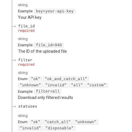
string
Example:
key=your-api-key
Your API key
file_id
required
string
Example:
file_id=940
The ID of the uploaded file
filter
required
string
Enum
:
"ok"
"ok_and_catch_all"
"unknown"
"invalid"
"all"
"custom"
Example:
filter=all
Download only filtered results
statuses
string
Enum
:
"ok"
"catch_all"
"unknown"
"invalid"
"disposable"