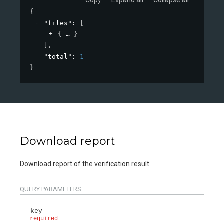
{
"files"
: 
[
{
}
]
,
"total"
: 
1
}
Download report
Download report of the verification result
QUERY
PARAMETERS
key
required