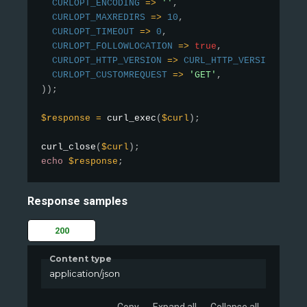
CURLOPT_ENCODING
=
>
''
,
CURLOPT_MAXREDIRS
=
>
10
,
CURLOPT_TIMEOUT
=
>
0
,
CURLOPT_FOLLOWLOCATION
=
>
true
,
CURLOPT_HTTP_VERSION
=
>
CURL_HTTP_VERSION_1_1
,
CURLOPT_CUSTOMREQUEST
=
>
'GET'
,
)
)
;
$response
=
curl_exec
(
$curl
)
;
curl_close
(
$curl
)
;
echo
$response
;
Response samples
200
Content type
application/json
Copy
Expand all
Collapse all