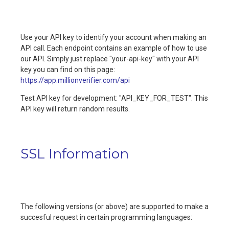
Use your API key to identify your account when making an
API call. Each endpoint contains an example of how to use
our API. Simply just replace "your-api-key" with your API
key you can find on this page:
https://app.millionverifier.com/api
Test API key for development: "API_KEY_FOR_TEST". This
API key will return random results.
SSL Information
The following versions (or above) are supported to make a
succesful request in certain programming languages: