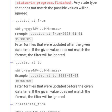
. Any state type
status=in_progress,finished
that does not match the possible values will be
ignored
updated_at_from
string
<
yyyy-MM-dd HH:mm:ss
>
Example:
updated_at_from=2023-01-01
15:00:05
Filter for files that were updated after the given
date time. If the given value does not match the
format, the filter will be ignored
updated_at_to
string
<
yyyy-MM-dd HH:mm:ss
>
Example:
updated_at_to=2023-01-01
15:00:05
Filter for files that were updated before the given
date time. If the given value does not match the
format, the filter will be ignored
createdate_from