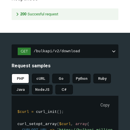
200
Succesful request
GET
/bulkapi/v2/download
Request samples
PHP
cURL
Go
Python
Ruby
Java
NodeJS
C#
Copy
$curl
=
curl_init
(
)
;
curl_setopt_array
(
$curl
,
array
(